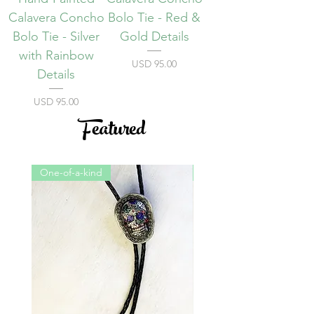
Calavera Concho
Bolo Tie - Red &
Bolo Tie - Silver
Gold Details
with Rainbow
Precio
USD 95.00
Details
Precio
USD 95.00
Featured
One-of-a-kind
One-of-a-kind