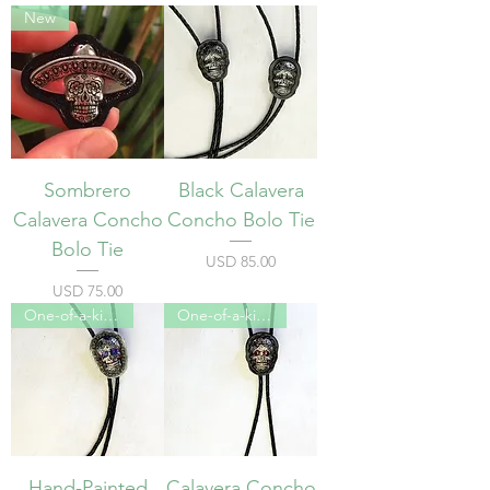
New
Sombrero
Black Calavera
Calavera Concho
Concho Bolo Tie
Bolo Tie
Precio
USD 85.00
Precio
USD 75.00
One-of-a-kind
One-of-a-kind
Hand-Painted
Calavera Concho