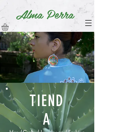
Alma Perra
TIEND
A