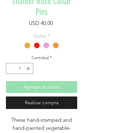
Leather Rose Collar
Pins
Precio
USD 40.00
Color:
*
Cantidad
*
Agregar al carrito
Realizar compra
These hand-stamped and
hand-painted vegetable-