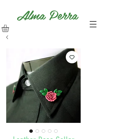
Alma Perra