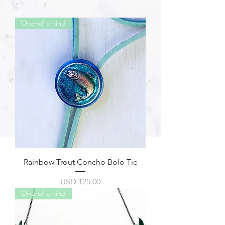
One-of-a-kind
Rainbow Trout Concho Bolo Tie
Precio
USD 125.00
One-of-a-kind