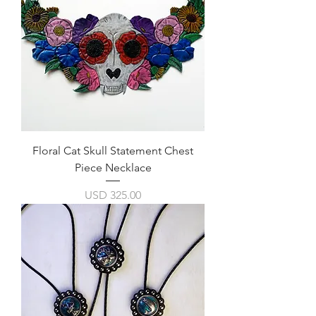
Floral Cat Skull Statement Chest
Piece Necklace
Precio
USD 325.00