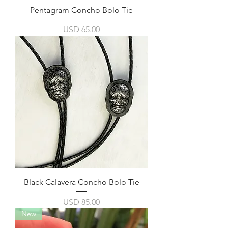
Pentagram Concho Bolo Tie
Precio
USD 65.00
Black Calavera Concho Bolo Tie
Precio
USD 85.00
New