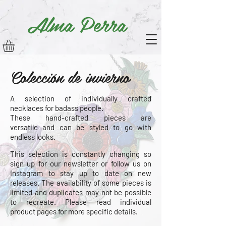
Alma Perra
Colección de invierno
A selection of individually crafted
necklaces for badass people.
These hand-crafted pieces are
versatile
and can be styled to go with
endless looks.
This selection is constantly changing so
sign up for our newsletter or follow us on
Instagram to stay up to date on new
releases. The
availability
of some pieces is
limited and duplicates may not be possible
to recreate. Please read individual
product
pages for more specific details.