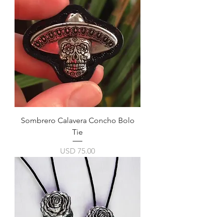
Sombrero Calavera Concho Bolo
Tie
Precio
USD 75.00